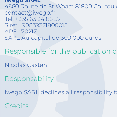
Iwego SARL
4660 Route de St Waast 81800 Coufoul
contact@iwego.fr
Tel: +335 63 34 85 57
Siret : 90839321800015
APE : 7021Z
SARL Au capital de 309 000 euros
Responsible for the publication of
Nicolas Castan
Responsability
Iwego SARL declines all responsibility f
Credits