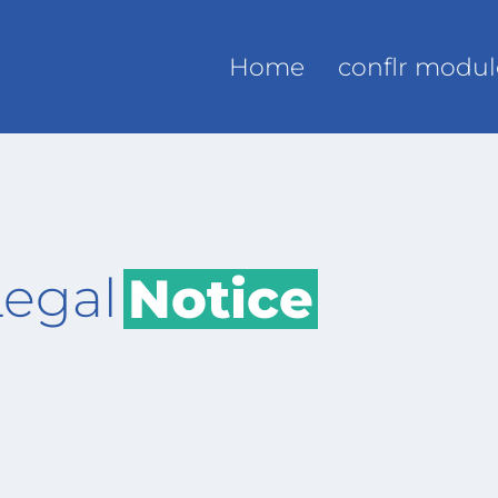
Home
conflr modul
Legal
Notice