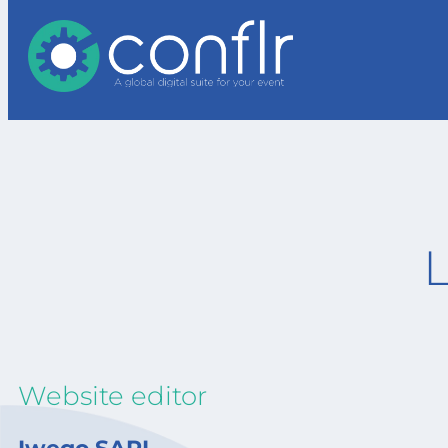
Website editor