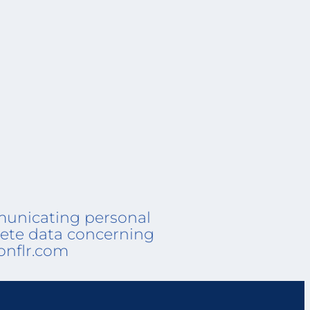
mmunicating personal
elete data concerning
onflr.com