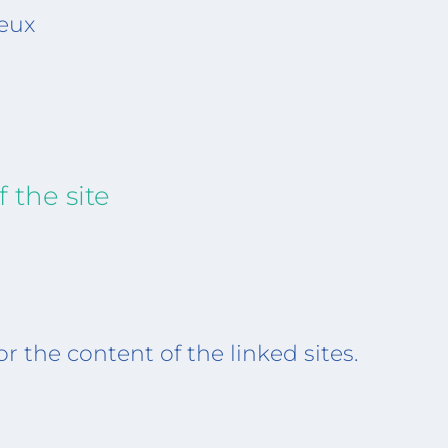
eux
 the site
or the content of the linked sites.