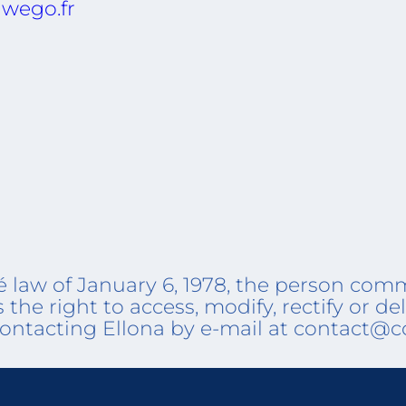
wego.fr
RL
 la Gare
109
é law of January 6, 1978, the person co
he right to access, modify, rectify or d
contacting Ellona by e-mail at contact@c