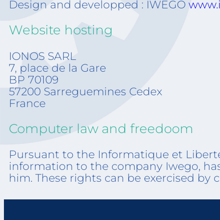
Design and developped : IWEGO
www.i
Website hosting
IONOS SA
7, place de
BP 70
57200 Sarreguemines Cedex
France
Computer law and freedoom
Pursuant to the Informatique et Libert
information to the company Iwego, has t
him. These rights can be exercised by 