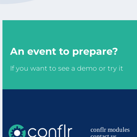
An event to prepare?
If you want to see a demo or try it
conflr modules
contact us