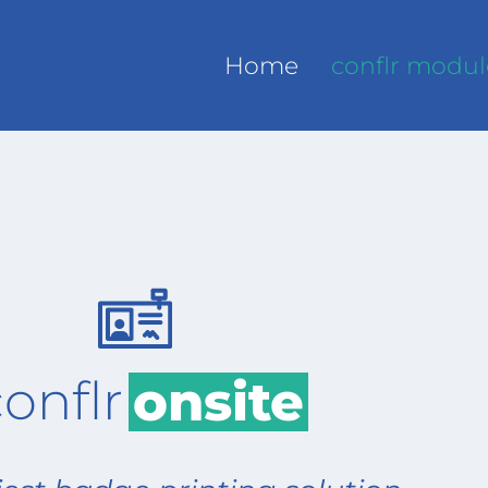
Home
conflr modul
onflr
onsite