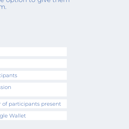
om.
cipants
ssion
 of participants present
gle Wallet