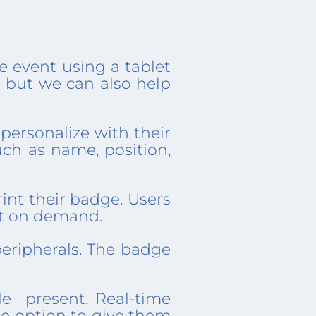
he event using a tablet
, but we can also help
personalize with their
uch as name, position,
int their badge. Users
nt on demand.
eripherals. The badge
le present. Real-time
the option to give them