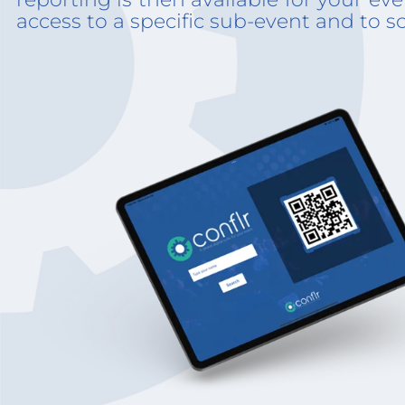
access to a specific sub-event and to s