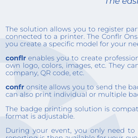
The easi
The solution allows you to register par
connected to a printer. The Conflr On
you create a specific model for your ne
conflr
enables you to create profession
own logo, colors, images, etc. They ca
company, QR code, etc.
confr
onsite allows you to send the bad
can also print individual or multiple
The badge printing solution is compat
format is adjustable.
During your event, you only need to 
reporting is then available for your ev