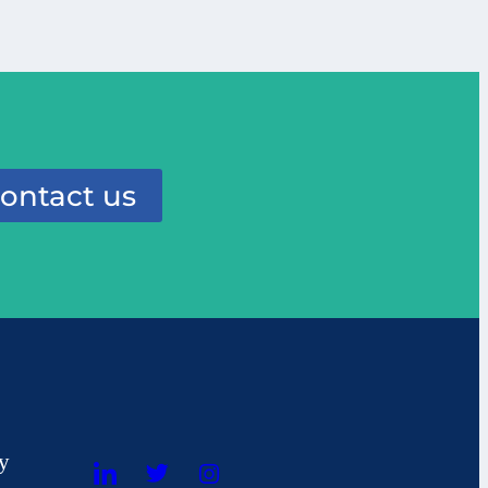
ontact us
cy