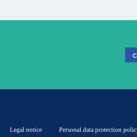
c
Legal notice
Personal data protection poli