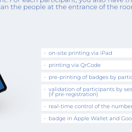
can the people at the entrance of the ro
on-site printing via iPad
printing via QrCode
pre-printing of badges by parti
validation of participants by se
(if pre-registration)
real-time control of the number
badge in Apple Wallet and Goo