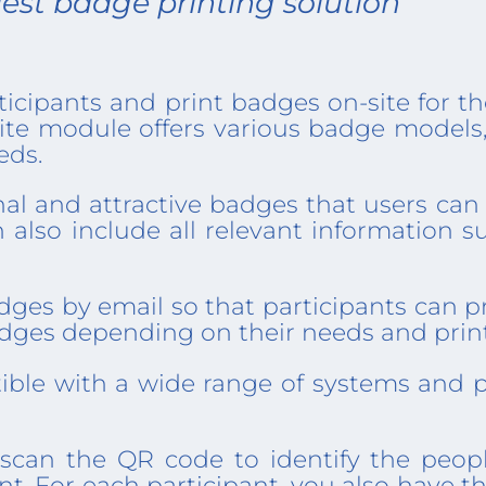
est badge printing solution​​​
ticipants and print badges on-site for t
site module offers various badge models
eds.
al and attractive badges that users can 
n also include all relevant information s
ges by email so that participants can pr
 badges depending on their needs and pri
ible with a wide range of systems and p
scan the QR code to identify the peop
ent. For each participant, you also have 